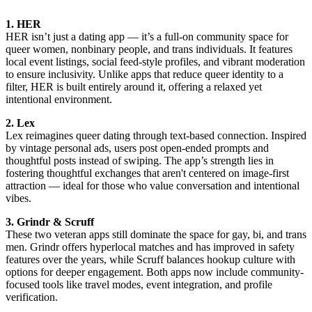
1. HER
HER isn’t just a dating app — it’s a full-on community space for
queer women, nonbinary people, and trans individuals. It features
local event listings, social feed-style profiles, and vibrant moderation
to ensure inclusivity. Unlike apps that reduce queer identity to a
filter, HER is built entirely around it, offering a relaxed yet
intentional environment.
2. Lex
Lex reimagines queer dating through text-based connection. Inspired
by vintage personal ads, users post open-ended prompts and
thoughtful posts instead of swiping. The app’s strength lies in
fostering thoughtful exchanges that aren't centered on image-first
attraction — ideal for those who value conversation and intentional
vibes.
3. Grindr & Scruff
These two veteran apps still dominate the space for gay, bi, and trans
men. Grindr offers hyperlocal matches and has improved in safety
features over the years, while Scruff balances hookup culture with
options for deeper engagement. Both apps now include community-
focused tools like travel modes, event integration, and profile
verification.