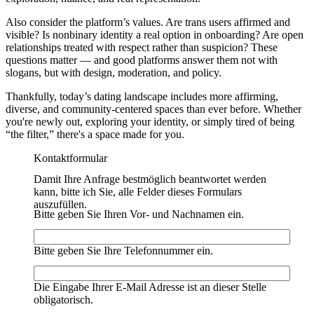
Also consider the platform’s values. Are trans users affirmed and
visible? Is nonbinary identity a real option in onboarding? Are open
relationships treated with respect rather than suspicion? These
questions matter — and good platforms answer them not with
slogans, but with design, moderation, and policy.
Thankfully, today’s dating landscape includes more affirming,
diverse, and community-centered spaces than ever before. Whether
you're newly out, exploring your identity, or simply tired of being
“the filter,” there's a space made for you.
Kontaktformular
Damit Ihre Anfrage bestmöglich beantwortet werden
kann, bitte ich Sie, alle Felder dieses Formulars
auszufüllen.
Bitte geben Sie Ihren Vor- und Nachnamen ein.
Bitte geben Sie Ihre Telefonnummer ein.
Die Eingabe Ihrer E-Mail Adresse ist an dieser Stelle
obligatorisch.