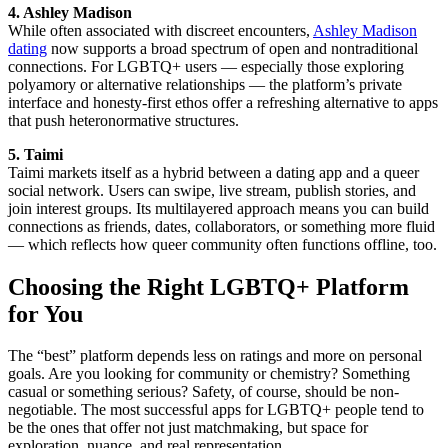
4. Ashley Madison
While often associated with discreet encounters,
Ashley Madison
dating
now supports a broad spectrum of open and nontraditional
connections. For LGBTQ+ users — especially those exploring
polyamory or alternative relationships — the platform’s private
interface and honesty-first ethos offer a refreshing alternative to apps
that push heteronormative structures.
5. Taimi
Taimi markets itself as a hybrid between a dating app and a queer
social network. Users can swipe, live stream, publish stories, and
join interest groups. Its multilayered approach means you can build
connections as friends, dates, collaborators, or something more fluid
— which reflects how queer community often functions offline, too.
Choosing the Right LGBTQ+ Platform
for You
The “best” platform depends less on ratings and more on personal
goals. Are you looking for community or chemistry? Something
casual or something serious? Safety, of course, should be non-
negotiable. The most successful apps for LGBTQ+ people tend to
be the ones that offer not just matchmaking, but space for
exploration, nuance, and real representation.