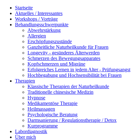
Startseite
Aktuelles / Interessantes
Workshops / Vorträge
Behandlungsschwerpunkte
Abwehrstärkung
Allergien
Erschöpfungszustände
Ganzheitliche Naturheilkunde für Frauen
Longevity - gesünderes Älterwerden
Schmerzen des Bewegungsapparates
Kopfschmerzen und Migräne
Erfolgreiches Lernen in jedem Alter - Prüfungsangst
Hochbegabung und Hochsensibilität bei Frauen
Therapien
Klassische Therapien der Naturheilkunde
Traditionelle chinesische Medizin
Hypnose
Medikamentöse Therapie
Heilmassagen
Psychologische Beratung
Darmsanierung / Regulationstherapie / Detox
Kurprogramme
Labordiagnostik
Über mich