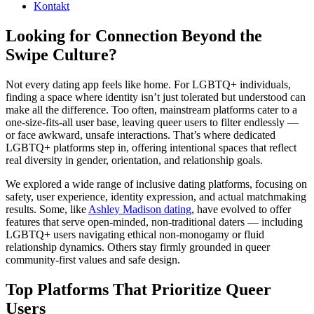
Kontakt
Looking for Connection Beyond the
Swipe Culture?
Not every dating app feels like home. For LGBTQ+ individuals,
finding a space where identity isn’t just tolerated but understood can
make all the difference. Too often, mainstream platforms cater to a
one-size-fits-all user base, leaving queer users to filter endlessly —
or face awkward, unsafe interactions. That’s where dedicated
LGBTQ+ platforms step in, offering intentional spaces that reflect
real diversity in gender, orientation, and relationship goals.
We explored a wide range of inclusive dating platforms, focusing on
safety, user experience, identity expression, and actual matchmaking
results. Some, like
Ashley Madison dating
, have evolved to offer
features that serve open-minded, non-traditional daters — including
LGBTQ+ users navigating ethical non-monogamy or fluid
relationship dynamics. Others stay firmly grounded in queer
community-first values and safe design.
Top Platforms That Prioritize Queer
Users