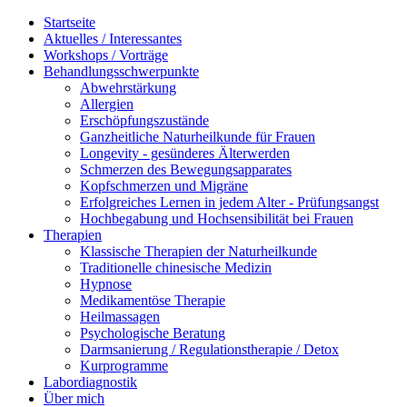
Startseite
Aktuelles / Interessantes
Workshops / Vorträge
Behandlungsschwerpunkte
Abwehrstärkung
Allergien
Erschöpfungszustände
Ganzheitliche Naturheilkunde für Frauen
Longevity - gesünderes Älterwerden
Schmerzen des Bewegungsapparates
Kopfschmerzen und Migräne
Erfolgreiches Lernen in jedem Alter - Prüfungsangst
Hochbegabung und Hochsensibilität bei Frauen
Therapien
Klassische Therapien der Naturheilkunde
Traditionelle chinesische Medizin
Hypnose
Medikamentöse Therapie
Heilmassagen
Psychologische Beratung
Darmsanierung / Regulationstherapie / Detox
Kurprogramme
Labordiagnostik
Über mich