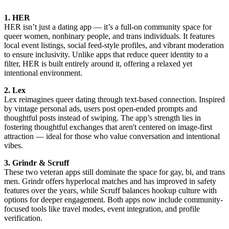
1. HER
HER isn’t just a dating app — it’s a full-on community space for
queer women, nonbinary people, and trans individuals. It features
local event listings, social feed-style profiles, and vibrant moderation
to ensure inclusivity. Unlike apps that reduce queer identity to a
filter, HER is built entirely around it, offering a relaxed yet
intentional environment.
2. Lex
Lex reimagines queer dating through text-based connection. Inspired
by vintage personal ads, users post open-ended prompts and
thoughtful posts instead of swiping. The app’s strength lies in
fostering thoughtful exchanges that aren't centered on image-first
attraction — ideal for those who value conversation and intentional
vibes.
3. Grindr & Scruff
These two veteran apps still dominate the space for gay, bi, and trans
men. Grindr offers hyperlocal matches and has improved in safety
features over the years, while Scruff balances hookup culture with
options for deeper engagement. Both apps now include community-
focused tools like travel modes, event integration, and profile
verification.