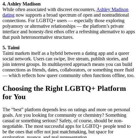
4. Ashley Madison
While often associated with discreet encounters,
Ashley Madison
dating
now supports a broad spectrum of open and nontraditional
connections. For LGBTQ+ users — especially those exploring
polyamory or alternative relationships — the platform’s private
interface and honesty-first ethos offer a refreshing alternative to apps
that push heteronormative structures.
5. Taimi
Taimi markets itself as a hybrid between a dating app and a queer
social network. Users can swipe, live stream, publish stories, and
join interest groups. Its multilayered approach means you can build
connections as friends, dates, collaborators, or something more fluid
— which reflects how queer community often functions offline, too.
Choosing the Right LGBTQ+ Platform
for You
The “best” platform depends less on ratings and more on personal
goals. Are you looking for community or chemistry? Something
casual or something serious? Safety, of course, should be non-
negotiable. The most successful apps for LGBTQ+ people tend to
be the ones that offer not just matchmaking, but space for
exploration, nuance, and real representation.