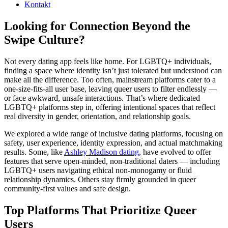
Kontakt
Looking for Connection Beyond the
Swipe Culture?
Not every dating app feels like home. For LGBTQ+ individuals,
finding a space where identity isn’t just tolerated but understood can
make all the difference. Too often, mainstream platforms cater to a
one-size-fits-all user base, leaving queer users to filter endlessly —
or face awkward, unsafe interactions. That’s where dedicated
LGBTQ+ platforms step in, offering intentional spaces that reflect
real diversity in gender, orientation, and relationship goals.
We explored a wide range of inclusive dating platforms, focusing on
safety, user experience, identity expression, and actual matchmaking
results. Some, like
Ashley Madison dating
, have evolved to offer
features that serve open-minded, non-traditional daters — including
LGBTQ+ users navigating ethical non-monogamy or fluid
relationship dynamics. Others stay firmly grounded in queer
community-first values and safe design.
Top Platforms That Prioritize Queer
Users