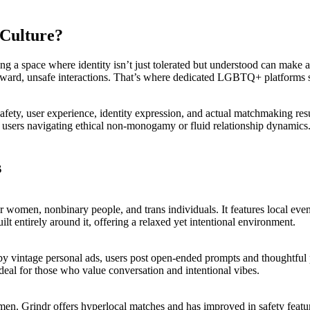
 Culture?
a space where identity isn’t just tolerated but understood can make all
wkward, unsafe interactions. That’s where dedicated LGBTQ+ platforms step
afety, user experience, identity expression, and actual matchmaking res
sers navigating ethical non-monogamy or fluid relationship dynamics.
s
women, nonbinary people, and trans individuals. It features local event 
uilt entirely around it, offering a relaxed yet intentional environment.
y vintage personal ads, users post open-ended prompts and thoughtful po
ideal for those who value conversation and intentional vibes.
s men. Grindr offers hyperlocal matches and has improved in safety featu