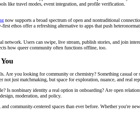
like travel modes, event integration, and profile verification.
ng
now supports a broad spectrum of open and nontraditional connect
-first ethos offer a refreshing alternative to apps that push heteronormat
al network. Users can swipe, live stream, publish stories, and join int
lects how queer community often functions offline, too.
 You
ls. Are you looking for community or chemistry? Something casual or s
 not just matchmaking, but space for exploration, nuance, and real rep
ble? Is nonbinary identity a real option in onboarding? Are open relation
design, moderation, and policy.
 and community-centered spaces than ever before. Whether you're newly o