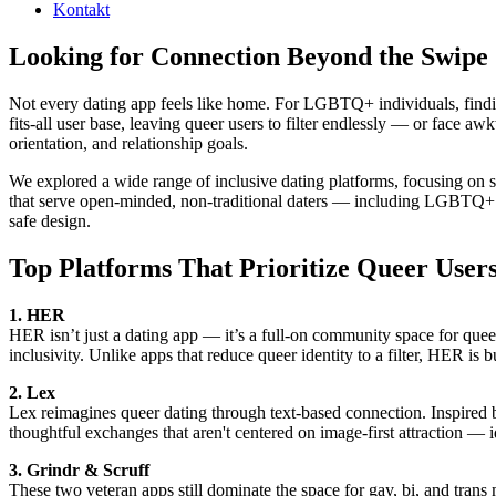
Kontakt
Looking for Connection Beyond the Swipe
Not every dating app feels like home. For LGBTQ+ individuals, finding 
fits-all user base, leaving queer users to filter endlessly — or face a
orientation, and relationship goals.
We explored a wide range of inclusive dating platforms, focusing on s
that serve open-minded, non-traditional daters — including LGBTQ+ u
safe design.
Top Platforms That Prioritize Queer User
1. HER
HER isn’t just a dating app — it’s a full-on community space for queer 
inclusivity. Unlike apps that reduce queer identity to a filter, HER is b
2. Lex
Lex reimagines queer dating through text-based connection. Inspired b
thoughtful exchanges that aren't centered on image-first attraction — 
3. Grindr & Scruff
These two veteran apps still dominate the space for gay, bi, and tran