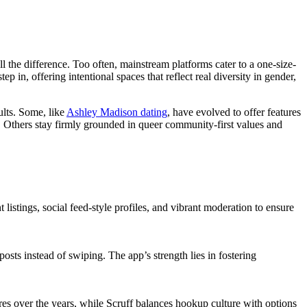
 the difference. Too often, mainstream platforms cater to a one-size-
 in, offering intentional spaces that reflect real diversity in gender,
ults. Some, like
Ashley Madison dating
, have evolved to offer features
 Others stay firmly grounded in queer community-first values and
listings, social feed-style profiles, and vibrant moderation to ensure
sts instead of swiping. The app’s strength lies in fostering
res over the years, while Scruff balances hookup culture with options