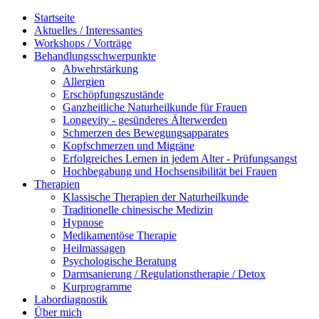
Startseite
Aktuelles / Interessantes
Workshops / Vorträge
Behandlungsschwerpunkte
Abwehrstärkung
Allergien
Erschöpfungszustände
Ganzheitliche Naturheilkunde für Frauen
Longevity - gesünderes Älterwerden
Schmerzen des Bewegungsapparates
Kopfschmerzen und Migräne
Erfolgreiches Lernen in jedem Alter - Prüfungsangst
Hochbegabung und Hochsensibilität bei Frauen
Therapien
Klassische Therapien der Naturheilkunde
Traditionelle chinesische Medizin
Hypnose
Medikamentöse Therapie
Heilmassagen
Psychologische Beratung
Darmsanierung / Regulationstherapie / Detox
Kurprogramme
Labordiagnostik
Über mich