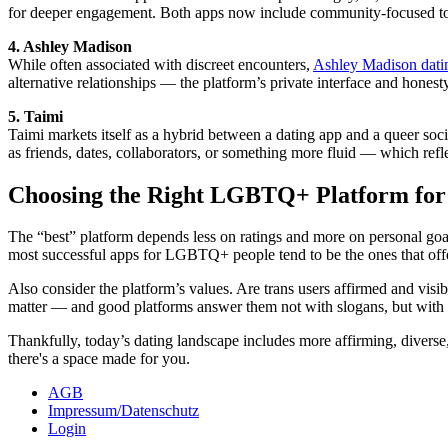
for deeper engagement. Both apps now include community-focused tools 
4. Ashley Madison
While often associated with discreet encounters,
Ashley Madison dati
alternative relationships — the platform’s private interface and honesty
5. Taimi
Taimi markets itself as a hybrid between a dating app and a queer soci
as friends, dates, collaborators, or something more fluid — which ref
Choosing the Right LGBTQ+ Platform for
The “best” platform depends less on ratings and more on personal goa
most successful apps for LGBTQ+ people tend to be the ones that offer
Also consider the platform’s values. Are trans users affirmed and visi
matter — and good platforms answer them not with slogans, but with 
Thankfully, today’s dating landscape includes more affirming, diverse,
there's a space made for you.
AGB
Impressum/Datenschutz
Login