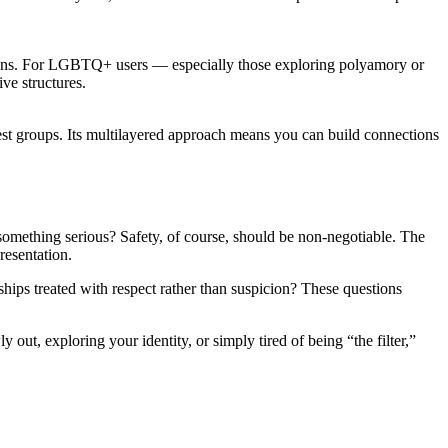
ions. For LGBTQ+ users — especially those exploring polyamory or
ive structures.
erest groups. Its multilayered approach means you can build connections
omething serious? Safety, of course, should be non-negotiable. The
resentation.
ships treated with respect rather than suspicion? These questions
ut, exploring your identity, or simply tired of being “the filter,”