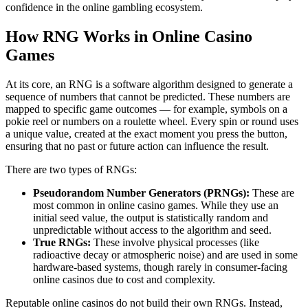
confidence in the online gambling ecosystem.
How RNG Works in Online Casino
Games
At its core, an RNG is a software algorithm designed to generate a
sequence of numbers that cannot be predicted. These numbers are
mapped to specific game outcomes — for example, symbols on a
pokie reel or numbers on a roulette wheel. Every spin or round uses
a unique value, created at the exact moment you press the button,
ensuring that no past or future action can influence the result.
There are two types of RNGs:
Pseudorandom Number Generators (PRNGs):
These are
most common in online casino games. While they use an
initial seed value, the output is statistically random and
unpredictable without access to the algorithm and seed.
True RNGs:
These involve physical processes (like
radioactive decay or atmospheric noise) and are used in some
hardware-based systems, though rarely in consumer-facing
online casinos due to cost and complexity.
Reputable online casinos do not build their own RNGs. Instead,