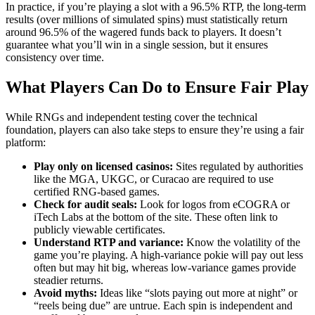
In practice, if you’re playing a slot with a 96.5% RTP, the long-term
results (over millions of simulated spins) must statistically return
around 96.5% of the wagered funds back to players. It doesn’t
guarantee what you’ll win in a single session, but it ensures
consistency over time.
What Players Can Do to Ensure Fair Play
While RNGs and independent testing cover the technical
foundation, players can also take steps to ensure they’re using a fair
platform:
Play only on licensed casinos:
Sites regulated by authorities
like the MGA, UKGC, or Curacao are required to use
certified RNG-based games.
Check for audit seals:
Look for logos from eCOGRA or
iTech Labs at the bottom of the site. These often link to
publicly viewable certificates.
Understand RTP and variance:
Know the volatility of the
game you’re playing. A high-variance pokie will pay out less
often but may hit big, whereas low-variance games provide
steadier returns.
Avoid myths:
Ideas like “slots paying out more at night” or
“reels being due” are untrue. Each spin is independent and