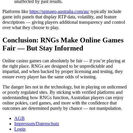
unaffected by past results.
Platforms like
https://spinago-australia.com/au/
typically include
game info panels that display RTP data, volatility, and feature
descriptions — giving players additional transparency and control
over what they choose to play.
Conclusion: RNGs Make Online Games
Fair — But Stay Informed
Online casino games can absolutely be fair — if you’re playing at
the right place. RNGs are designed to be unpredictable and
impartial, and when backed by proper licensing and testing, they
ensure every player has the same odds of winning.
The danger lies not in the technology, but in playing on unlicensed
or poorly regulated sites. By sticking with verified platforms and
understanding how RNGs function, Australian players can enjoy
online pokies, card games, and more with the confidence that
outcomes are determined purely by chance — not manipulation.
AGB
Impressum/Datenschutz
Login