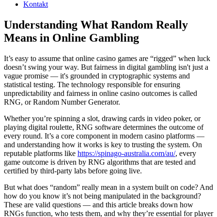
Kontakt
Understanding What Random Really
Means in Online Gambling
It’s easy to assume that online casino games are “rigged” when luck
doesn’t swing your way. But fairness in digital gambling isn't just a
vague promise — it's grounded in cryptographic systems and
statistical testing. The technology responsible for ensuring
unpredictability and fairness in online casino outcomes is called
RNG, or Random Number Generator.
Whether you’re spinning a slot, drawing cards in video poker, or
playing digital roulette, RNG software determines the outcome of
every round. It’s a core component in modern casino platforms —
and understanding how it works is key to trusting the system. On
reputable platforms like
https://spinago-australia.com/au/
, every
game outcome is driven by RNG algorithms that are tested and
certified by third-party labs before going live.
But what does “random” really mean in a system built on code? And
how do you know it’s not being manipulated in the background?
These are valid questions — and this article breaks down how
RNGs function, who tests them, and why they’re essential for player