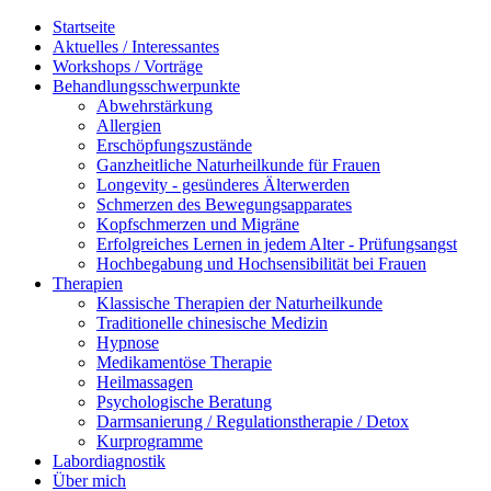
Startseite
Aktuelles / Interessantes
Workshops / Vorträge
Behandlungsschwerpunkte
Abwehrstärkung
Allergien
Erschöpfungszustände
Ganzheitliche Naturheilkunde für Frauen
Longevity - gesünderes Älterwerden
Schmerzen des Bewegungsapparates
Kopfschmerzen und Migräne
Erfolgreiches Lernen in jedem Alter - Prüfungsangst
Hochbegabung und Hochsensibilität bei Frauen
Therapien
Klassische Therapien der Naturheilkunde
Traditionelle chinesische Medizin
Hypnose
Medikamentöse Therapie
Heilmassagen
Psychologische Beratung
Darmsanierung / Regulationstherapie / Detox
Kurprogramme
Labordiagnostik
Über mich