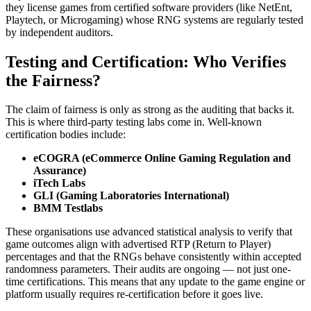
they license games from certified software providers (like NetEnt,
Playtech, or Microgaming) whose RNG systems are regularly tested
by independent auditors.
Testing and Certification: Who Verifies
the Fairness?
The claim of fairness is only as strong as the auditing that backs it.
This is where third-party testing labs come in. Well-known
certification bodies include:
eCOGRA (eCommerce Online Gaming Regulation and
Assurance)
iTech Labs
GLI (Gaming Laboratories International)
BMM Testlabs
These organisations use advanced statistical analysis to verify that
game outcomes align with advertised RTP (Return to Player)
percentages and that the RNGs behave consistently within accepted
randomness parameters. Their audits are ongoing — not just one-
time certifications. This means that any update to the game engine or
platform usually requires re-certification before it goes live.