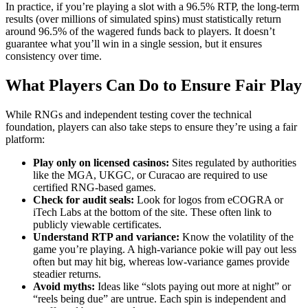
In practice, if you’re playing a slot with a 96.5% RTP, the long-term
results (over millions of simulated spins) must statistically return
around 96.5% of the wagered funds back to players. It doesn’t
guarantee what you’ll win in a single session, but it ensures
consistency over time.
What Players Can Do to Ensure Fair Play
While RNGs and independent testing cover the technical
foundation, players can also take steps to ensure they’re using a fair
platform:
Play only on licensed casinos:
Sites regulated by authorities
like the MGA, UKGC, or Curacao are required to use
certified RNG-based games.
Check for audit seals:
Look for logos from eCOGRA or
iTech Labs at the bottom of the site. These often link to
publicly viewable certificates.
Understand RTP and variance:
Know the volatility of the
game you’re playing. A high-variance pokie will pay out less
often but may hit big, whereas low-variance games provide
steadier returns.
Avoid myths:
Ideas like “slots paying out more at night” or
“reels being due” are untrue. Each spin is independent and