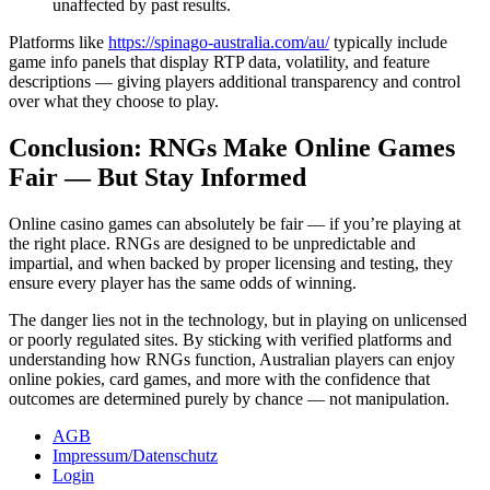
unaffected by past results.
Platforms like
https://spinago-australia.com/au/
typically include
game info panels that display RTP data, volatility, and feature
descriptions — giving players additional transparency and control
over what they choose to play.
Conclusion: RNGs Make Online Games
Fair — But Stay Informed
Online casino games can absolutely be fair — if you’re playing at
the right place. RNGs are designed to be unpredictable and
impartial, and when backed by proper licensing and testing, they
ensure every player has the same odds of winning.
The danger lies not in the technology, but in playing on unlicensed
or poorly regulated sites. By sticking with verified platforms and
understanding how RNGs function, Australian players can enjoy
online pokies, card games, and more with the confidence that
outcomes are determined purely by chance — not manipulation.
AGB
Impressum/Datenschutz
Login