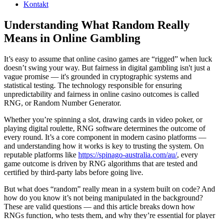
Kontakt
Understanding What Random Really
Means in Online Gambling
It’s easy to assume that online casino games are “rigged” when luck
doesn’t swing your way. But fairness in digital gambling isn't just a
vague promise — it's grounded in cryptographic systems and
statistical testing. The technology responsible for ensuring
unpredictability and fairness in online casino outcomes is called
RNG, or Random Number Generator.
Whether you’re spinning a slot, drawing cards in video poker, or
playing digital roulette, RNG software determines the outcome of
every round. It’s a core component in modern casino platforms —
and understanding how it works is key to trusting the system. On
reputable platforms like
https://spinago-australia.com/au/
, every
game outcome is driven by RNG algorithms that are tested and
certified by third-party labs before going live.
But what does “random” really mean in a system built on code? And
how do you know it’s not being manipulated in the background?
These are valid questions — and this article breaks down how
RNGs function, who tests them, and why they’re essential for player