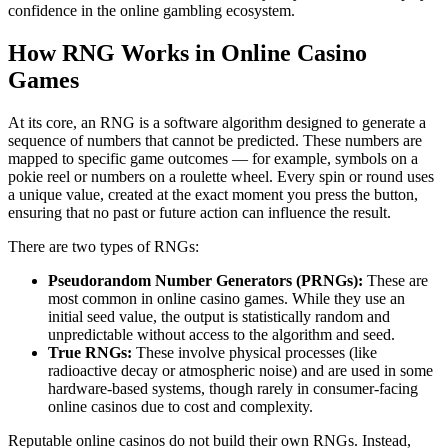
confidence in the online gambling ecosystem.
How RNG Works in Online Casino
Games
At its core, an RNG is a software algorithm designed to generate a
sequence of numbers that cannot be predicted. These numbers are
mapped to specific game outcomes — for example, symbols on a
pokie reel or numbers on a roulette wheel. Every spin or round uses
a unique value, created at the exact moment you press the button,
ensuring that no past or future action can influence the result.
There are two types of RNGs:
Pseudorandom Number Generators (PRNGs):
These are
most common in online casino games. While they use an
initial seed value, the output is statistically random and
unpredictable without access to the algorithm and seed.
True RNGs:
These involve physical processes (like
radioactive decay or atmospheric noise) and are used in some
hardware-based systems, though rarely in consumer-facing
online casinos due to cost and complexity.
Reputable online casinos do not build their own RNGs. Instead,