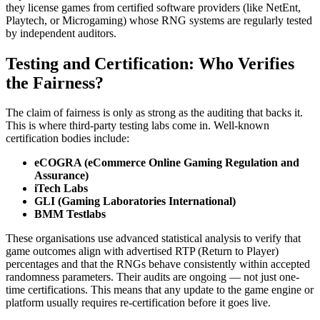
they license games from certified software providers (like NetEnt,
Playtech, or Microgaming) whose RNG systems are regularly tested
by independent auditors.
Testing and Certification: Who Verifies
the Fairness?
The claim of fairness is only as strong as the auditing that backs it.
This is where third-party testing labs come in. Well-known
certification bodies include:
eCOGRA (eCommerce Online Gaming Regulation and
Assurance)
iTech Labs
GLI (Gaming Laboratories International)
BMM Testlabs
These organisations use advanced statistical analysis to verify that
game outcomes align with advertised RTP (Return to Player)
percentages and that the RNGs behave consistently within accepted
randomness parameters. Their audits are ongoing — not just one-
time certifications. This means that any update to the game engine or
platform usually requires re-certification before it goes live.