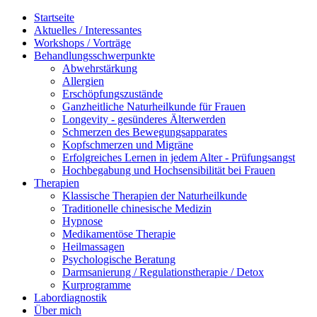
Startseite
Aktuelles / Interessantes
Workshops / Vorträge
Behandlungsschwerpunkte
Abwehrstärkung
Allergien
Erschöpfungszustände
Ganzheitliche Naturheilkunde für Frauen
Longevity - gesünderes Älterwerden
Schmerzen des Bewegungsapparates
Kopfschmerzen und Migräne
Erfolgreiches Lernen in jedem Alter - Prüfungsangst
Hochbegabung und Hochsensibilität bei Frauen
Therapien
Klassische Therapien der Naturheilkunde
Traditionelle chinesische Medizin
Hypnose
Medikamentöse Therapie
Heilmassagen
Psychologische Beratung
Darmsanierung / Regulationstherapie / Detox
Kurprogramme
Labordiagnostik
Über mich