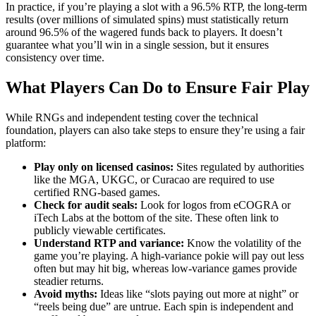
In practice, if you’re playing a slot with a 96.5% RTP, the long-term
results (over millions of simulated spins) must statistically return
around 96.5% of the wagered funds back to players. It doesn’t
guarantee what you’ll win in a single session, but it ensures
consistency over time.
What Players Can Do to Ensure Fair Play
While RNGs and independent testing cover the technical
foundation, players can also take steps to ensure they’re using a fair
platform:
Play only on licensed casinos:
Sites regulated by authorities
like the MGA, UKGC, or Curacao are required to use
certified RNG-based games.
Check for audit seals:
Look for logos from eCOGRA or
iTech Labs at the bottom of the site. These often link to
publicly viewable certificates.
Understand RTP and variance:
Know the volatility of the
game you’re playing. A high-variance pokie will pay out less
often but may hit big, whereas low-variance games provide
steadier returns.
Avoid myths:
Ideas like “slots paying out more at night” or
“reels being due” are untrue. Each spin is independent and