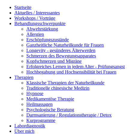
Startseite
Aktuelles / Interessantes
Workshops / Vorträge
Behandlungsschwerpunkte
Abwehrstärkung
Allergien
Erschöpfungszustände
Ganzheitliche Naturheilkunde für Frauen
Longevity - gesünderes Älterwerden
Schmerzen des Bewegungsapparates
Kopfschmerzen und Migräne
Erfolgreiches Lernen in jedem Alter - Prüfungsangst
Hochbegabung und Hochsensibilität bei Frauen
Therapien
Klassische Therapien der Naturheilkunde
Traditionelle chinesische Medizin
Hypnose
Medikamentöse Therapie
Heilmassagen
Psychologische Beratung
Darmsanierung / Regulationstherapie / Detox
Kurprogramme
Labordiagnostik
Über mich