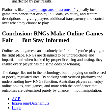
unaffected by past results.
Platforms like
https://spinago-australia.com/au/
typically include
game info panels that display RTP data, volatility, and feature
descriptions — giving players additional transparency and control
over what they choose to play.
Conclusion: RNGs Make Online Games
Fair — But Stay Informed
Online casino games can absolutely be fair — if you’re playing at
the right place. RNGs are designed to be unpredictable and
impartial, and when backed by proper licensing and testing, they
ensure every player has the same odds of winning.
The danger lies not in the technology, but in playing on unlicensed
or poorly regulated sites. By sticking with verified platforms and
understanding how RNGs function, Australian players can enjoy
online pokies, card games, and more with the confidence that
outcomes are determined purely by chance — not manipulation.
AGB
Impressum/Datenschutz
Login