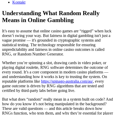
Kontakt
Understanding What Random Really
Means in Online Gambling
It’s easy to assume that online casino games are “rigged” when luck
doesn’t swing your way. But fairness in digital gambling isn't just a
vague promise — it's grounded in cryptographic systems and
statistical testing. The technology responsible for ensuring
unpredictability and fairness in online casino outcomes is called
RNG, or Random Number Generator.
Whether you’re spinning a slot, drawing cards in video poker, or
playing digital roulette, RNG software determines the outcome of
every round. It’s a core component in modern casino platforms —
and understanding how it works is key to trusting the system. On
reputable platforms like
https://spinago-australia.com/au/
, every
game outcome is driven by RNG algorithms that are tested and
certified by third-party labs before going live.
But what does “random” really mean in a system built on code? And
how do you know it’s not being manipulated in the background?
These are valid questions — and this article breaks down how
RNGs function, who tests them, and why they’re essential for player