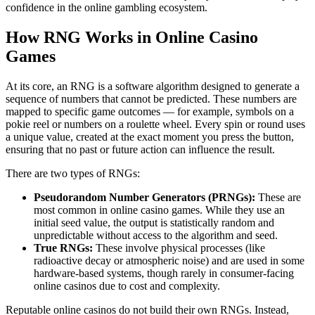
confidence in the online gambling ecosystem.
How RNG Works in Online Casino
Games
At its core, an RNG is a software algorithm designed to generate a
sequence of numbers that cannot be predicted. These numbers are
mapped to specific game outcomes — for example, symbols on a
pokie reel or numbers on a roulette wheel. Every spin or round uses
a unique value, created at the exact moment you press the button,
ensuring that no past or future action can influence the result.
There are two types of RNGs:
Pseudorandom Number Generators (PRNGs):
These are
most common in online casino games. While they use an
initial seed value, the output is statistically random and
unpredictable without access to the algorithm and seed.
True RNGs:
These involve physical processes (like
radioactive decay or atmospheric noise) and are used in some
hardware-based systems, though rarely in consumer-facing
online casinos due to cost and complexity.
Reputable online casinos do not build their own RNGs. Instead,