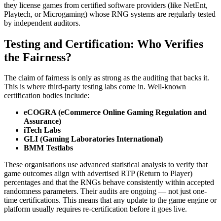
they license games from certified software providers (like NetEnt,
Playtech, or Microgaming) whose RNG systems are regularly tested
by independent auditors.
Testing and Certification: Who Verifies
the Fairness?
The claim of fairness is only as strong as the auditing that backs it.
This is where third-party testing labs come in. Well-known
certification bodies include:
eCOGRA (eCommerce Online Gaming Regulation and
Assurance)
iTech Labs
GLI (Gaming Laboratories International)
BMM Testlabs
These organisations use advanced statistical analysis to verify that
game outcomes align with advertised RTP (Return to Player)
percentages and that the RNGs behave consistently within accepted
randomness parameters. Their audits are ongoing — not just one-
time certifications. This means that any update to the game engine or
platform usually requires re-certification before it goes live.